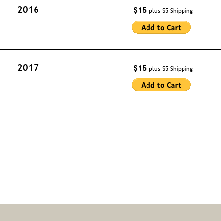
2016
$15 
plus $5 Shipping
2017
$15 
plus $5 Shipping