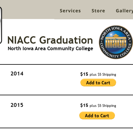
NIACC Graduation
North Iowa Area Community College
2014
$15 
plus $5 Shipping
2015
$15 
plus $5 Shipping