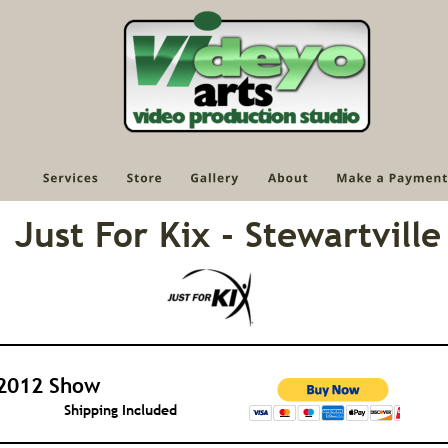
Just For Kix - Stewartville
2012 Show
Shipping Included