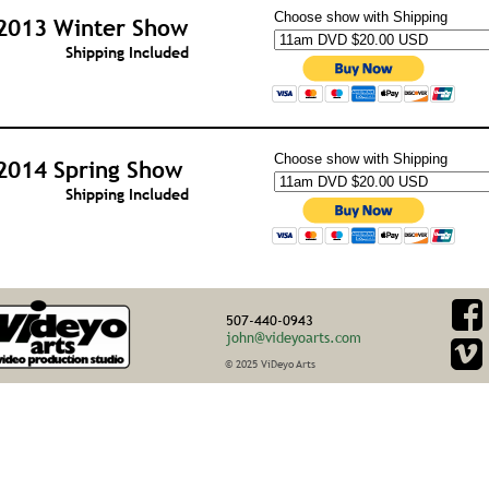
Choose show with Shipping
2013 Winter Show
Shipping Included
Choose show with Shipping
2014 Spring Show
Shipping Included
507-440-0943
john@videyoarts.com
© 2025 ViDeyo Arts