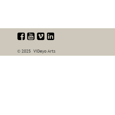
© 2025  ViDeyo Arts