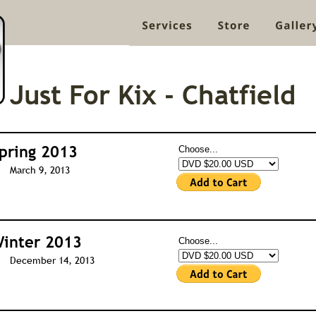
Just For Kix - Chatfield
pring 2013
Choose...
March 9, 2013
inter 2013
Choose...
December 14, 2013