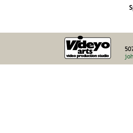
S
50
jo