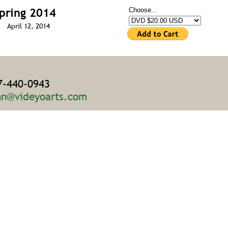
pring 2014
Choose...
April 12, 2014
7-440-0943
hn@videyoarts.com