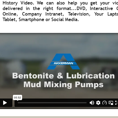
History
Video.
We
can
also
help
you
get
your
vi
delivered
in
the
right
format...DVD,
Interactive
Online,
Company
Intranet,
Television,
Your
Lapt
Tablet, Smartphone or Social Media.