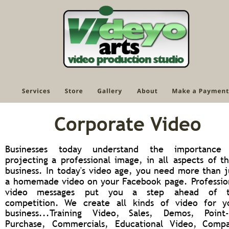
Corporate Video
Businesses
today
understand
the
importance
projecting
a
professional
image,
in
all
aspects
of
th
business.
In
today's
video
age,
you
need
more
than
j
a
homemade
video
on
your
Facebook
page.
Professio
video
messages
put
you
a
step
ahead
of
competition.
We
create
all
kinds
of
video
for
y
business...Training
Video,
Sales,
Demos,
Point-
Purchase,
Commercials,
Educational
Video,
Compa